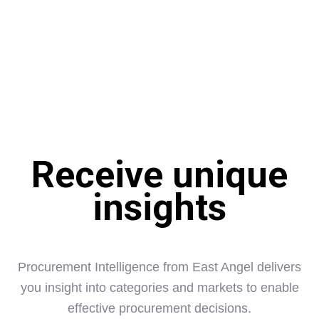
sources of information available Dragon Sourcing rapidly
filters out what is relevant and reliable to support effective
decision making. From a one off market analysis to support
your strategy development to regular price forecasts to
inform buying decisions, Dragon Sourcing can give you
competitive insight:
Receive unique
insights
Procurement Intelligence from East Angel delivers
you insight into categories and markets to enable
effective procurement decisions.