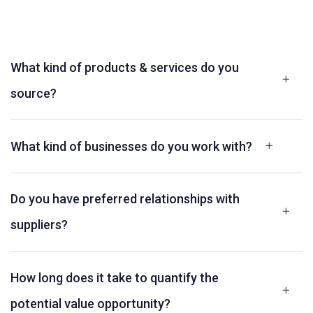
What kind of products & services do you
source?
What kind of businesses do you work with?
Do you have preferred relationships with
suppliers?
How long does it take to quantify the
potential value opportunity?