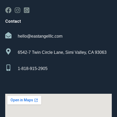
Contact
hello@eastangelllc.com
6542-7 Twin Circle Lane, Simi Valley, CA 93063
1-818-915-2905