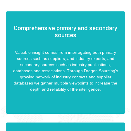
Comprehensive primary and secondary
sources
Valuable insight comes from interrogating both primary
sources such as suppliers, and industry experts, and
secondary sources such as industry publications,
databases and associations. Through Dragon Sourcing’s
growing network of industry contacts and supplier
databases we gather multiple viewpoints to increase the
depth and reliability of the intelligence.