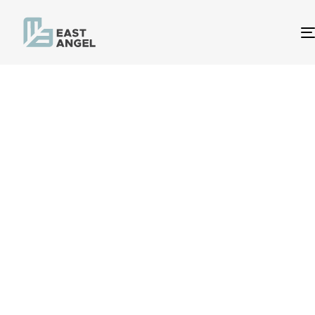
Procurement
Intelligence
Procurement Intelligence from East Angel
delivers you insight into categories and
markets to enable effective procurement