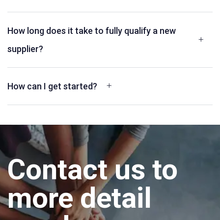
How long does it take to fully qualify a new
supplier?
How can I get started?
Contact us to
more detail