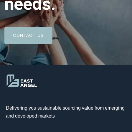
needs.
CONTACT US
Delivering you sustainable sourcing value from emerging
and developed markets