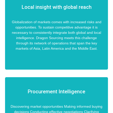
Local insight with global reach
Globalization of markets comes with increased risks and
opportunities. To sustain competitive advantage it is
necessary to consistently integrate both global and local
intelligence. Dragon Sourcing meets this challenge
through its network of operations that span the key
markets of Asia, Latin America and the Middle East.
Procurement Intelligence
Discovering market opportunities Making informed buying
decisions Conducting effective negotiations Clarifying