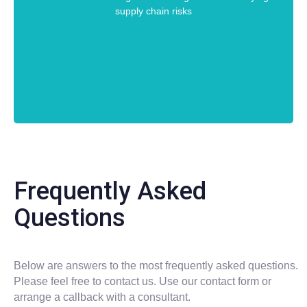
supply chain risks
Frequently Asked
Questions
Below are answers to the most frequently asked questions.
Please feel free to contact us. Use our contact form or
arrange a callback with a consultant.